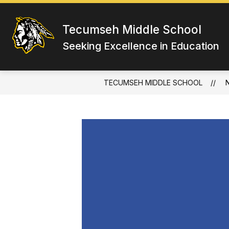
Skip
to
content
Tecumseh Middle School
Seeking Excellence in Education
TECUMSEH MIDDLE SCHOOL