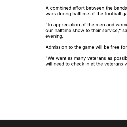
A combined effort between the bands 
wars during halftime of the football
"In appreciation of the men and wome
our halftime show to their service," 
evening.
Admission to the game will be free fo
"We want as many veterans as possibl
will need to check in at the veterans vi