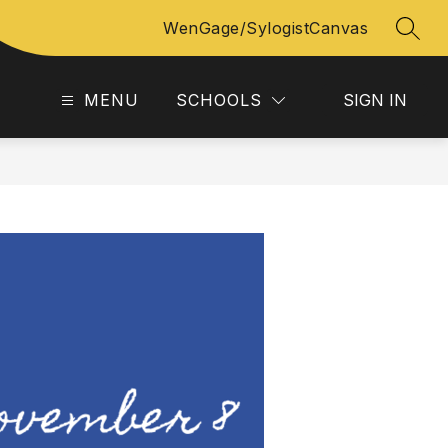
WenGage/Sylogist
Canvas
SEAR
MENU
SCHOOLS
SIGN IN