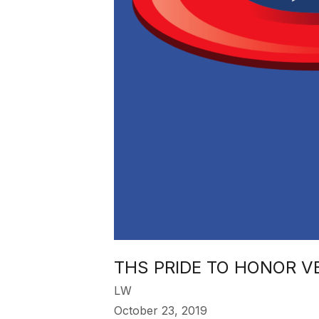
THS PRIDE TO HONOR 
LW
October 23, 2019