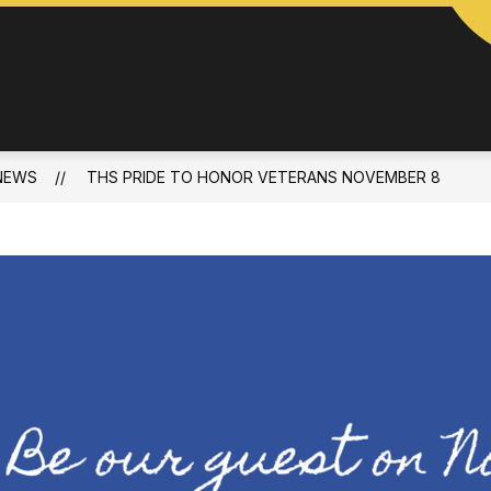
NEWS
THS PRIDE TO HONOR VETERANS NOVEMBER 8