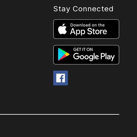
Stay Connected