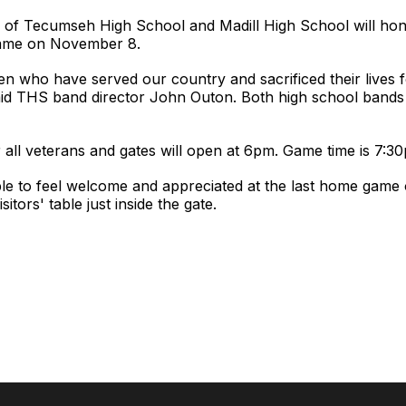
of Tecumseh High School and Madill High School will honor
 game on November 8.
n who have served our country and sacrificed their lives f
said THS band director John Outon. Both high school bands 
r all veterans and gates will open at 6pm. Game time is 7:3
e to feel welcome and appreciated at the last home game 
sitors' table just inside the gate.