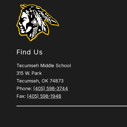
Find Us
Tecumseh Middle School
315 W. Park
Tecumseh, OK 74873
Phone:
(405) 598-3744
Fax:
(405) 598-1948
Visit