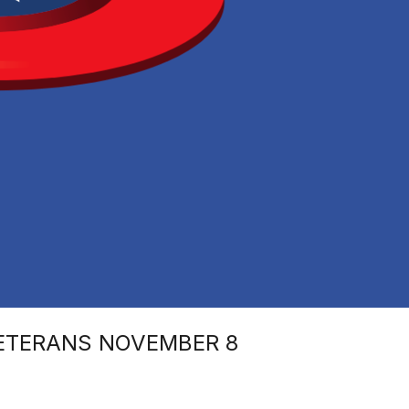
VETERANS NOVEMBER 8