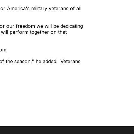
 America's military veterans of all
or our freedom we will be dedicating
will perform together on that
0pm.
of the season," he added. Veterans