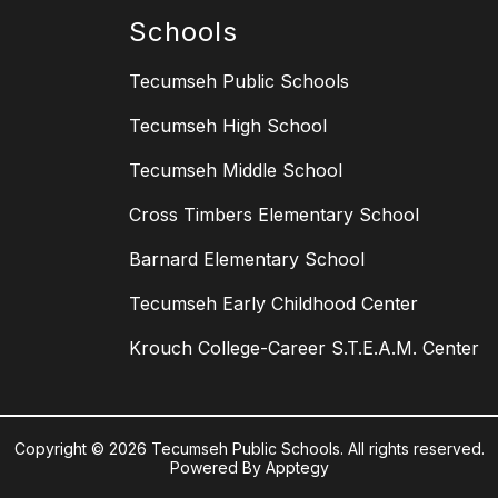
Schools
Tecumseh Public Schools
Tecumseh High School
Tecumseh Middle School
Cross Timbers Elementary School
Barnard Elementary School
Tecumseh Early Childhood Center
Krouch College-Career S.T.E.A.M. Center
Copyright © 2026 Tecumseh Public Schools. All rights reserved.
Powered By
Apptegy