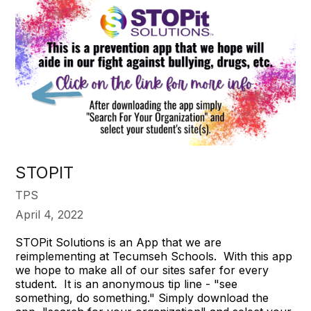
STOPIT
TPS
April 4, 2022
STOPit Solutions is an App that we are
reimplementing at Tecumseh Schools. With this app
we hope to make all of our sites safer for every
student. It is an anonymous tip line - "see
something, do something." Simply download the