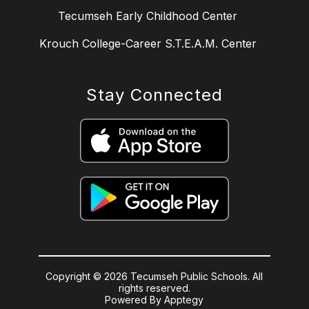
Tecumseh Early Childhood Center
Krouch College-Career S.T.E.A.M. Center
Stay Connected
Copyright © 2026 Tecumseh Public Schools. All
rights reserved.
Powered By
Apptegy