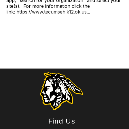
app, "search for your organization" and select your
site(s). For more information click the
link:
https://www.tecumseh.k12.ok.us...
Find Us