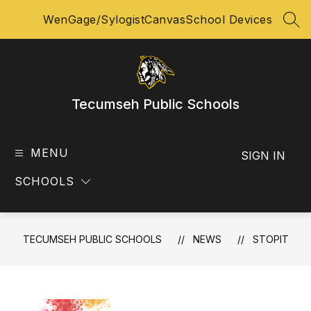
Skip
WenGage/Sylogist
Canvas
School Devices
to
SEA
content
Tecumseh Public Schools
MENU
SIGN IN
SCHOOLS
TECUMSEH PUBLIC SCHOOLS
NEWS
STOPIT