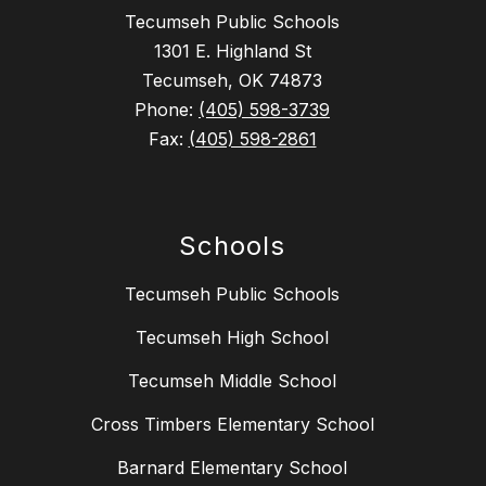
Tecumseh Public Schools
1301 E. Highland St
Tecumseh, OK 74873
Phone:
(405) 598-3739
Fax:
(405) 598-2861
Schools
Tecumseh Public Schools
Tecumseh High School
Tecumseh Middle School
Cross Timbers Elementary School
Barnard Elementary School