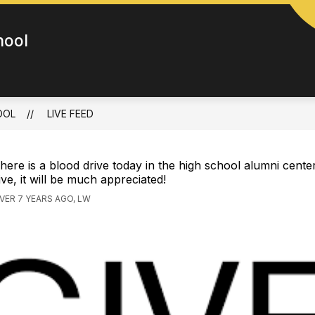
hool
OOL
LIVE FEED
here is a blood drive today in the high school alumni center
ive, it will be much appreciated!
VER 7 YEARS AGO, LW