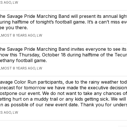
S AGO, LW
he Savage Pride Marching Band will present its annual lig
uring halftime of tonight’s football game. It’s a can’t miss e
ee you there.
LMOST 8 YEARS AGO, LW
he Savage Pride Marching Band invites everyone to see its 
how this Thursday, October 18 during halftime of the Tecu
ethany football game.
LMOST 8 YEARS AGO, LW
avage Color Run participants, due to the rainy weather to
orecast for tomorrow we have made the executive decision
ostpone our event. We do not want to take any chances o
etting hurt on a muddy trail or any kids getting sick. We will
 as possible of our new event date. Thank you for unders
S AGO, LW