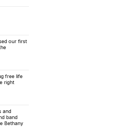
ed our first
the
 free life
 right
s and
and band
he Bethany