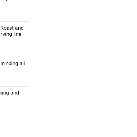
 Roast and
rving line
minding all
aking and