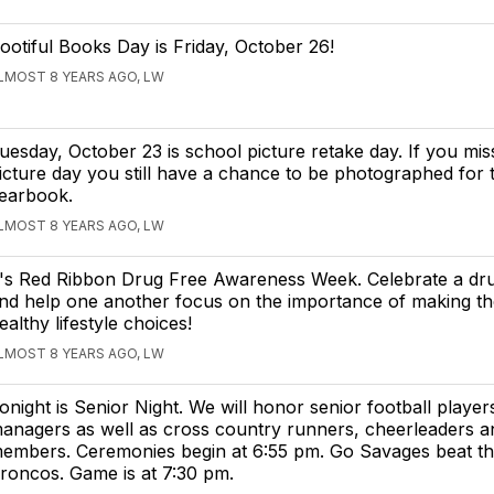
ootiful Books Day is Friday, October 26!
LMOST 8 YEARS AGO, LW
uesday, October 23 is school picture retake day. If you miss
icture day you still have a chance to be photographed for 
earbook.
LMOST 8 YEARS AGO, LW
t's Red Ribbon Drug Free Awareness Week. Celebrate a drug
nd help one another focus on the importance of making the
ealthy lifestyle choices!
LMOST 8 YEARS AGO, LW
onight is Senior Night. We will honor senior football player
anagers as well as cross country runners, cheerleaders 
embers. Ceremonies begin at 6:55 pm. Go Savages beat t
roncos. Game is at 7:30 pm.