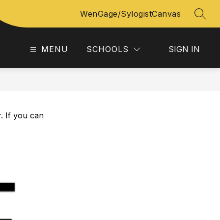
WenGage/Sylogist
Canvas
SEAR
MENU
SCHOOLS
SIGN IN
. If you can