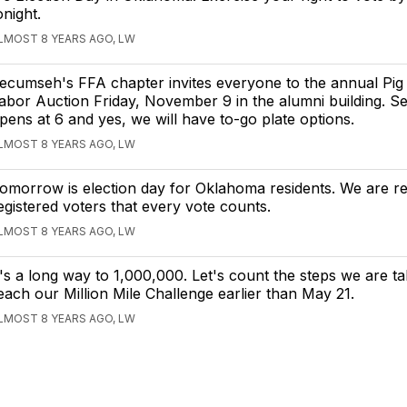
onight.
LMOST 8 YEARS AGO, LW
ecumseh's FFA chapter invites everyone to the annual Pig
abor Auction Friday, November 9 in the alumni building. Se
pens at 6 and yes, we will have to-go plate options.
LMOST 8 YEARS AGO, LW
omorrow is election day for Oklahoma residents. We are re
egistered voters that every vote counts.
LMOST 8 YEARS AGO, LW
t's a long way to 1,000,000. Let's count the steps we are t
each our Million Mile Challenge earlier than May 21.
LMOST 8 YEARS AGO, LW