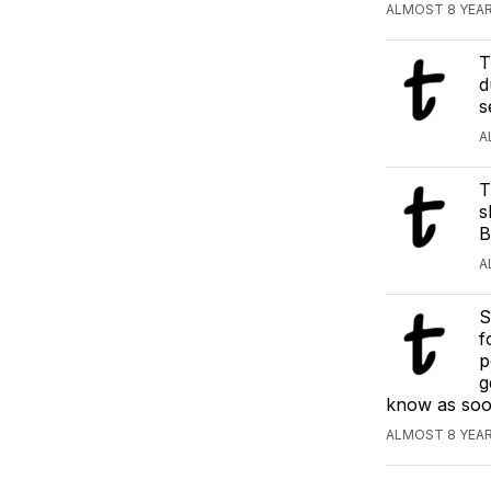
ALMOST 8 YEAR
T
d
s
A
T
s
B
A
S
f
p
g
know as soon
ALMOST 8 YEAR