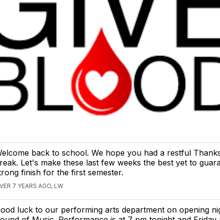
elcome back to school. We hope you had a restful Thanks
reak. Let's make these last few weeks the best yet to guar
trong finish for the first semester.
VER 7 YEARS AGO, LW
ood luck to our performing arts department on opening ni
ound of Music. Performance is at 7 pm tonight and Friday n