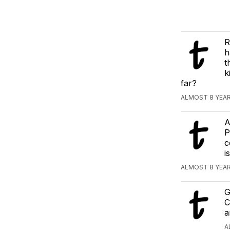
R
h
t
k
far?
ALMOST 8 YEAR
A
P
c
i
ALMOST 8 YEAR
G
C
a
A