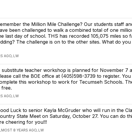
emember the Million Mile Challenge? Our students staff and
ave been challenged to walk a combined total of one millio
he last day of school. THS has recorded 105,075 miles so f
idding? The challenge is on to the other sites. What do you
S AGO, LW
 substitute teacher workshop is planned for November 7 a
lease call the BOE office at (405)598-3739 to register. You
omplete this workshop to work for Tecumseh Schools. T
s free.
S AGO, LW
ood Luck to senior Kayla McGruder who will run in the Cl
ountry State Meet on Saturday, October 27. You can do this
re cheering for you!!!
LMOST 8 YEARS AGO, LW