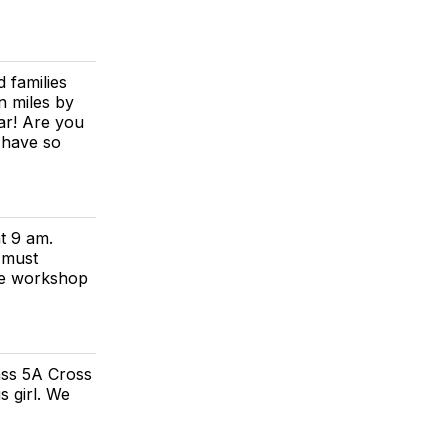
 families
n miles by
ar! Are you
 have so
t 9 am.
 must
he workshop
ass 5A Cross
 girl. We