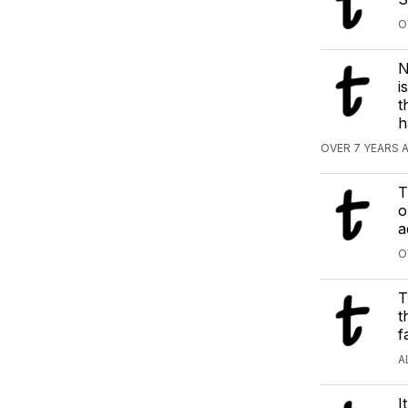
O
N
i
t
h
OVER 7 YEARS 
T
o
a
O
T
t
f
A
I