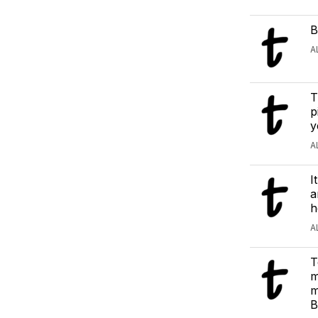
B
A
T
p
y
A
I
a
h
A
T
m
m
B