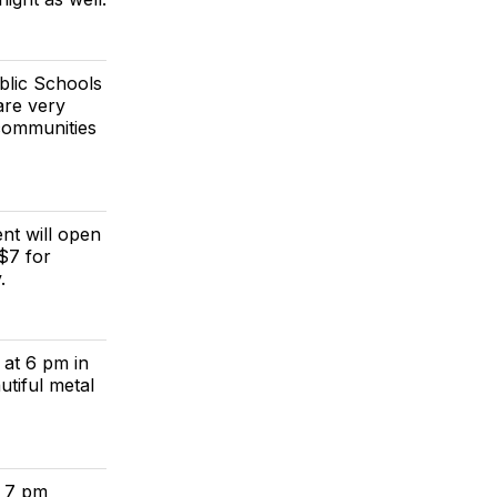
blic Schools
are very
communities
nt will open
$7 for
.
 at 6 pm in
tiful metal
y 7 pm