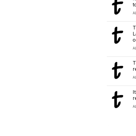
t
A
T
L
o
A
T
r
A
I
r
A