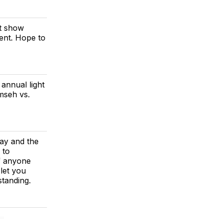
ht show
vent. Hope to
annual light
mseh vs.
day and the
 to
f anyone
 let you
tanding.