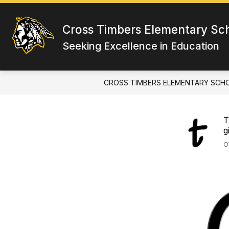
Skip
to
content
Cross Timbers Elementary Sc
Seeking Excellence in Education
CROSS TIMBERS ELEMENTARY SCH
T
g
O