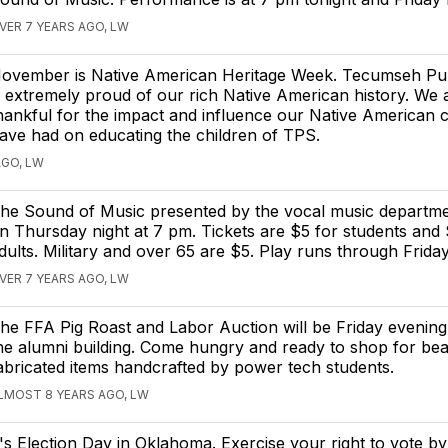
VER 7 YEARS AGO, LW
ovember is Native American Heritage Week. Tecumseh Pu
s extremely proud of our rich Native American history. We 
hankful for the impact and influence our Native American 
ave had on educating the children of TPS.
AGO, LW
he Sound of Music presented by the vocal music departme
n Thursday night at 7 pm. Tickets are $5 for students and 
dults. Military and over 65 are $5. Play runs through Friday
VER 7 YEARS AGO, LW
he FFA Pig Roast and Labor Auction will be Friday evening
he alumni building. Come hungry and ready to shop for beau
abricated items handcrafted by power tech students.
LMOST 8 YEARS AGO, LW
t's Election Day in Oklahoma. Exercise your right to vote b