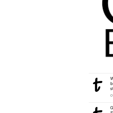
W
b
s
O
G
S