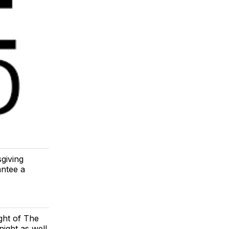
giving
antee a
ght of The
ight as well.