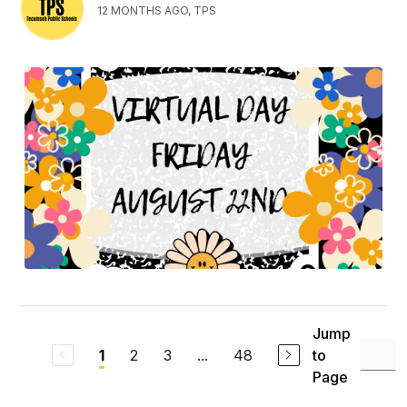
12 MONTHS AGO, TPS
Jump
2
3
...
48
to
1
Page