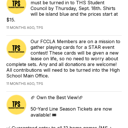
must be turned in to THS Student
Council by Thursday, Sept. 18th. Shirts
will be island blue and the prices start at
$15.
11 MONTHS AGO, TPS
Our FCCLA Members are on a mission to
gather playing cards for a STAR event
contest! These cards will be given a new
lease on life, so no need to worry about
complete sets. Any and all donations are welcome!
All contributions will need to be turned into the High
School Main Office.
11 MONTHS AGO, TPS
🏈 Own the Best View!🏈
50-Yard Line Season Tickets are now
available! 🎟️