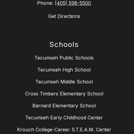
Phone:
(405) 598-5500
Get Directions
Schools
Tecumseh Public Schools
Tecumseh High School
Tecumseh Middle School
Cross Timbers Elementary School
Barnard Elementary School
Tecumseh Early Childhood Center
Krouch College-Career S.T.E.A.M. Center