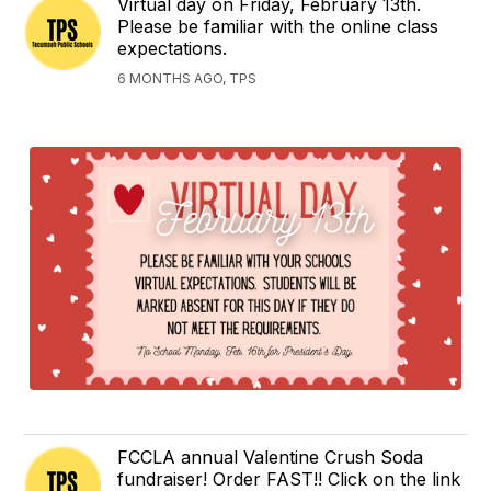
Virtual day on Friday, February 13th.
Please be familiar with the online class
expectations.
6 MONTHS AGO, TPS
FCCLA annual Valentine Crush Soda
fundraiser! Order FAST!! Click on the link