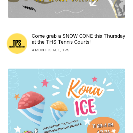
Come grab a SNOW CONE this Thursday
at the THS Tennis Courts!
4 MONTHS AGO, TPS