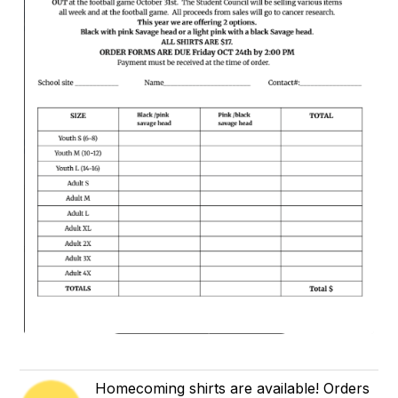
Homecoming shirts are available! Orders