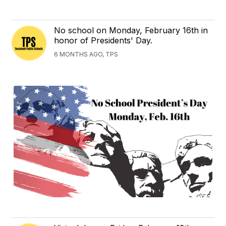
No school on Monday, February 16th in
honor of Presidents' Day.
6 MONTHS AGO, TPS