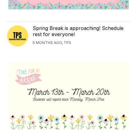
Spring Break is approaching! Schedule
rest for everyone!
5 MONTHS AGO, TPS