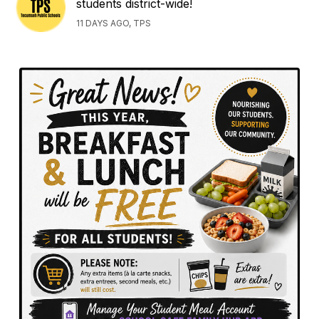
students district-wide!
11 DAYS AGO, TPS