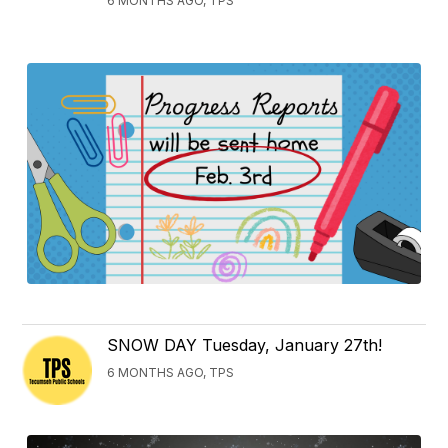
6 MONTHS AGO, TPS
SNOW DAY Tuesday, January 27th!
6 MONTHS AGO, TPS