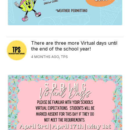
There are three more Virtual days until
the end of the school year!
4 MONTHS AGO, TPS