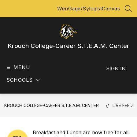
Skip
WenGage/Sylogist
Canvas
to
SEA
content
Krouch College-Career S.T.E.A.M. Center
MENU
SIGN IN
SCHOOLS
KROUCH COLLEGE-CAREER S.T.E.A.M. CENTER
LIVE FEED
Breakfast and Lunch are now free for all