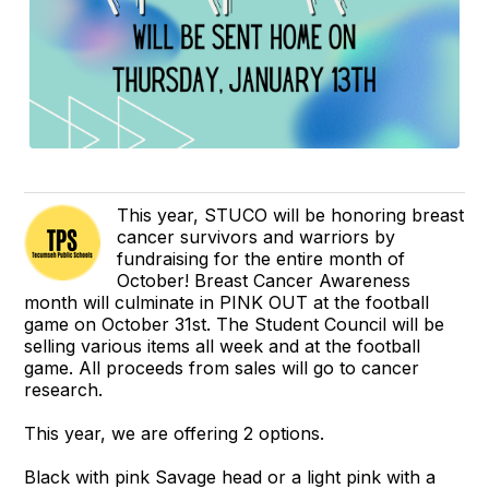
This year, STUCO will be honoring breast
cancer survivors and warriors by
fundraising for the entire month of
October! Breast Cancer Awareness
month will culminate in PINK OUT at the football
game on October 31st. The Student Council will be
selling various items all week and at the football
game. All proceeds from sales will go to cancer
research.
This year, we are offering 2 options.
Black with pink Savage head or a light pink with a