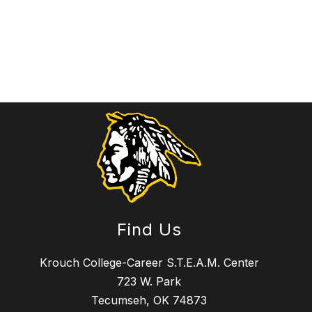
Find Us
Krouch College-Career S.T.E.A.M. Center
723 W. Park
Tecumseh, OK 74873