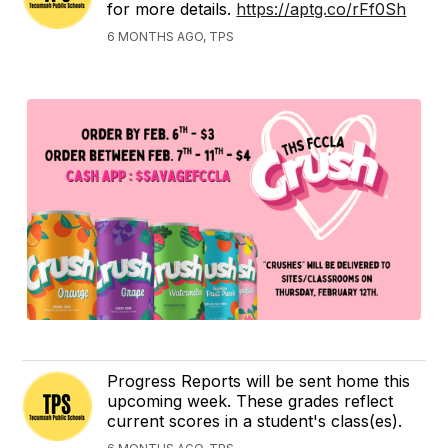
for more details.
https://aptg.co/rFf0Sh
6 MONTHS AGO, TPS
Progress Reports will be sent home this
upcoming week. These grades reflect
current scores in a student's class(es).