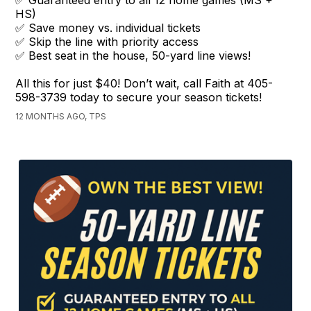
✅ Guaranteed entry to all 12 home games (MS +
HS)
✅ Save money vs. individual tickets
✅ Skip the line with priority access
✅ Best seat in the house, 50-yard line views!
All this for just $40! Don’t wait, call Faith at 405-
598-3739 today to secure your season tickets!
12 MONTHS AGO, TPS