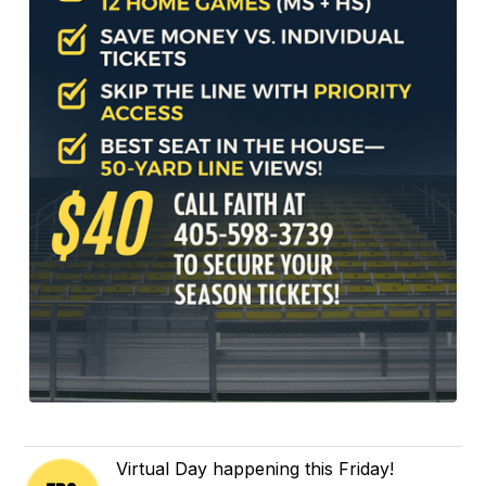
Virtual Day happening this Friday!