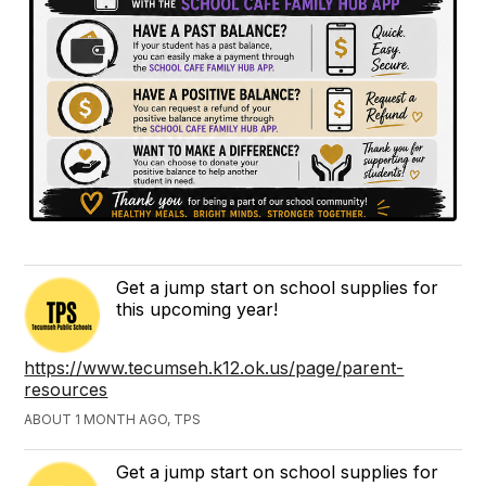
Get a jump start on school supplies for
this upcoming year!
https://www.tecumseh.k12.ok.us/page/parent-
resources
ABOUT 1 MONTH AGO, TPS
Get a jump start on school supplies for