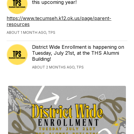
this upcoming year!
https://www.tecumseh.k12.ok.us/page/parent-
resources
ABOUT 1 MONTH AGO, TPS
District Wide Enrollment is happening on
Tuesday, July 21st, at the THS Alumni
Building!
ABOUT 2 MONTHS AGO, TPS