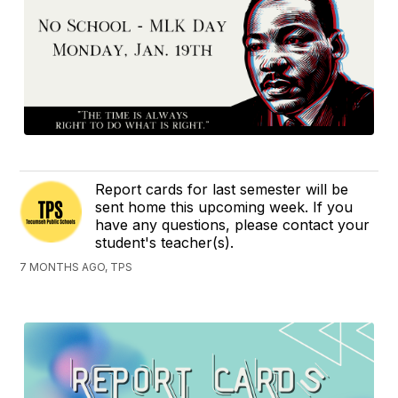
Report cards for last semester will be
sent home this upcoming week. If you
have any questions, please contact your
student's teacher(s).
7 MONTHS AGO, TPS