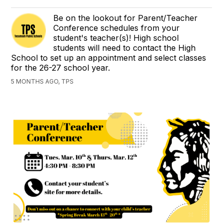
Be on the lookout for Parent/Teacher
Conference schedules from your
student's teacher(s)! High school
students will need to contact the High
School to set up an appointment and select classes
for the 26-27 school year.
5 MONTHS AGO, TPS