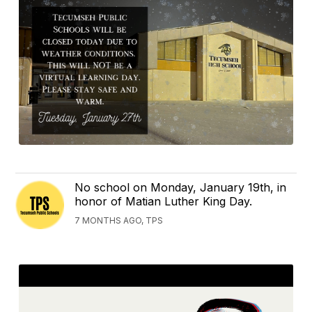
No school on Monday, January 19th, in
honor of Matian Luther King Day.
7 MONTHS AGO, TPS