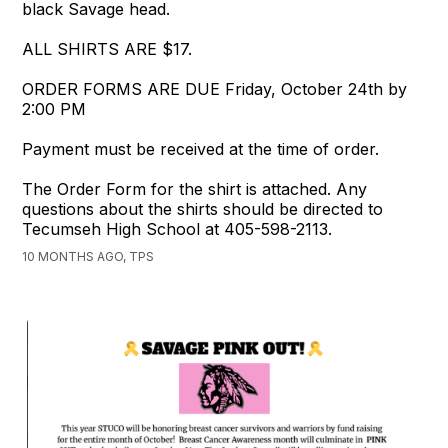
black Savage head.
ALL SHIRTS ARE $17.
ORDER FORMS ARE DUE Friday, October 24th by
2:00 PM
Payment must be received at the time of order.
The Order Form for the shirt is attached. Any
questions about the shirts should be directed to
Tecumseh High School at 405-598-2113.
10 MONTHS AGO, TPS